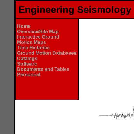
Engineering Seismology
Home
Overview/Site Map
Interactive Ground
Motion Maps
Time Histories
Ground Motion Databases
Catalogs
Software
Documents and Tables
Personnel