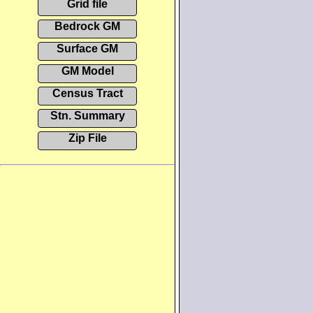
Grid file
Bedrock GM
Surface GM
GM Model
Census Tract
Stn. Summary
Zip File