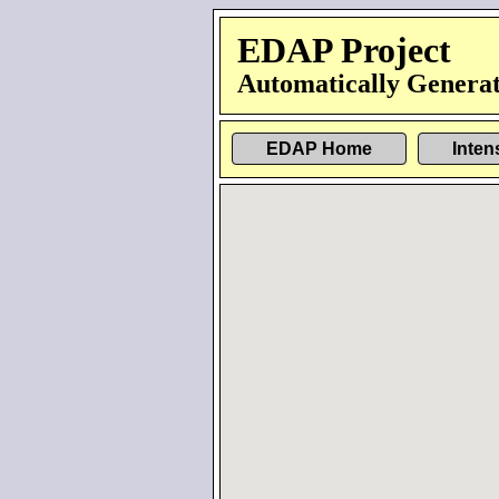
EDAP Project
Automatically Generat
EDAP Home
Inten