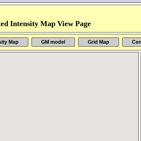
ed Intensity Map View Page
sity Map
GM model
Grid Map
Cen