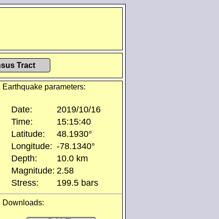
sus Tract
Earthquake parameters:
Date:
2019/10/16
Time:
15:15:40
Latitude:
48.1930°
Longitude:
-78.1340°
Depth:
10.0 km
Magnitude:
2.58
Stress:
199.5 bars
Downloads: