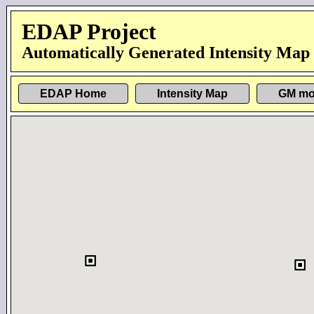
EDAP Project
Automatically Generated Intensity Map
EDAP Home
Intensity Map
GM mo