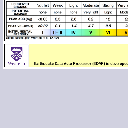
Earthquake Data Auto-Processor (EDAP) is develope