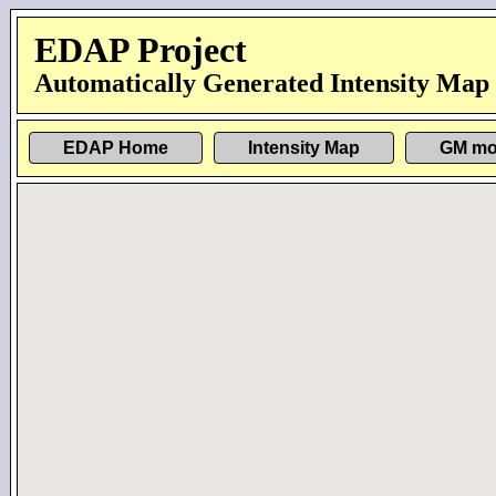
EDAP Project
Automatically Generated Intensity Map
EDAP Home
Intensity Map
GM mo