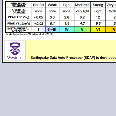
Earthquake Data Auto-Processor (EDAP) is develope