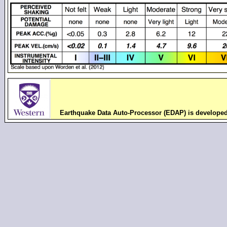
Earthquake Data Auto-Processor (EDAP) is develope