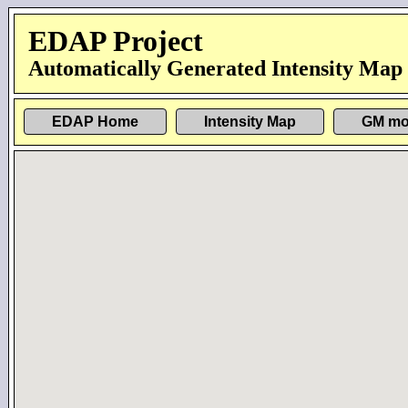
EDAP Project
Automatically Generated Intensity Map
EDAP Home
Intensity Map
GM mo