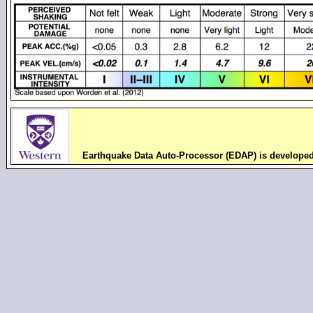
Earthquake Data Auto-Processor (EDAP) is develope