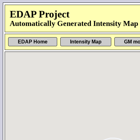
EDAP Project
Automatically Generated Intensity Map
EDAP Home
Intensity Map
GM mo