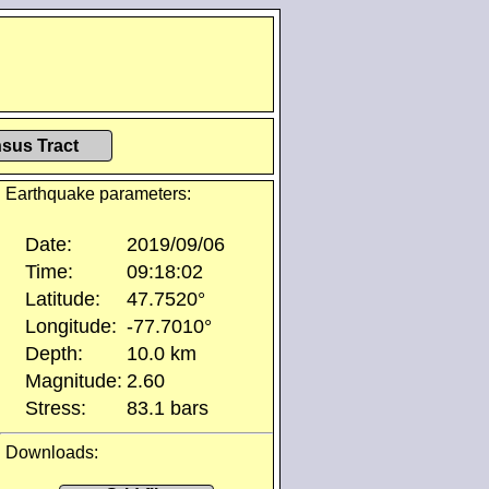
sus Tract
Earthquake parameters:
Date:
2019/09/06
Time:
09:18:02
Latitude:
47.7520°
Longitude:
-77.7010°
Depth:
10.0 km
Magnitude:
2.60
Stress:
83.1 bars
Downloads: