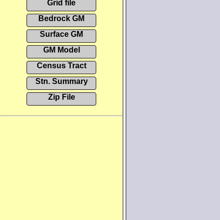
Grid file
Bedrock GM
Surface GM
GM Model
Census Tract
Stn. Summary
Zip File