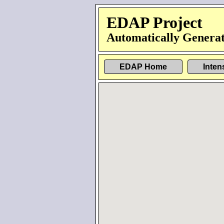
EDAP Project
Automatically Generat
EDAP Home
Inten