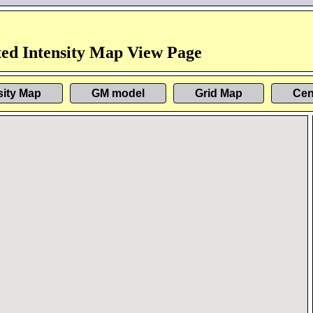
ed Intensity Map View Page
sity Map
GM model
Grid Map
Cen