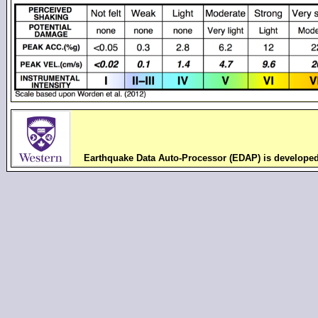
Earthquake Data Auto-Processor (EDAP) is develope