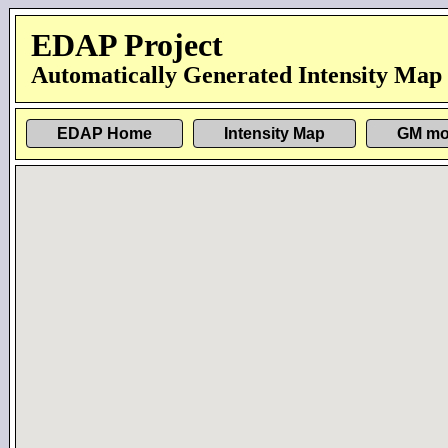
EDAP Project
Automatically Generated Intensity Map
EDAP Home
Intensity Map
GM mo