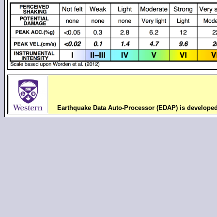
Earthquake Data Auto-Processor (EDAP) is develope