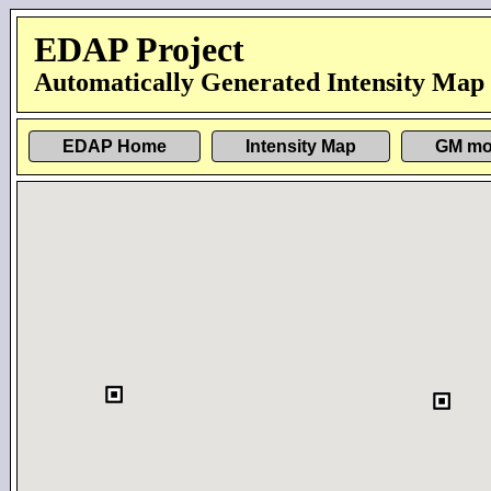
EDAP Project
Automatically Generated Intensity Map
EDAP Home
Intensity Map
GM mo