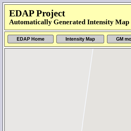
EDAP Project
Automatically Generated Intensity Map
EDAP Home
Intensity Map
GM mo