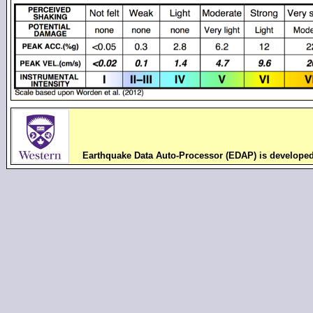
Earthquake Data Auto-Processor (EDAP) is develope