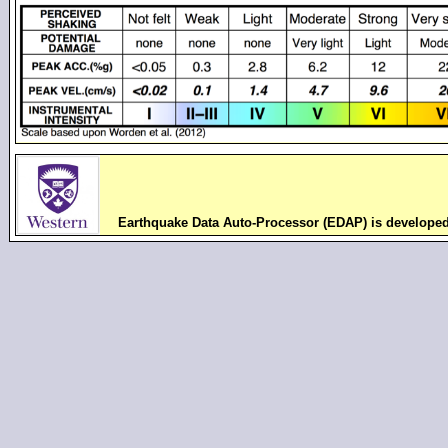
Earthquake Data Auto-Processor (EDAP) is develope