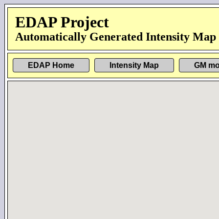
EDAP Project
Automatically Generated Intensity Map
EDAP Home
Intensity Map
GM mo