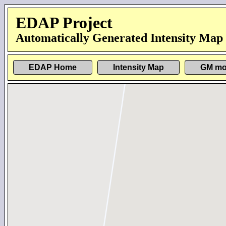
EDAP Project
Automatically Generated Intensity Map
EDAP Home
Intensity Map
GM mo