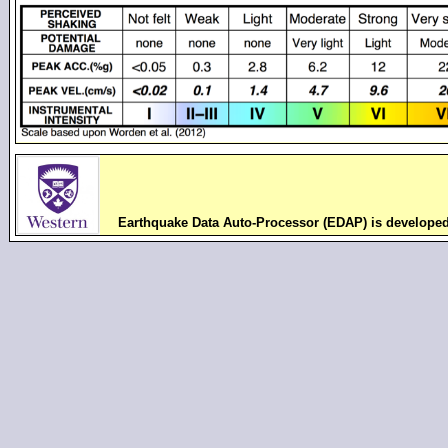
Earthquake Data Auto-Processor (EDAP) is develope