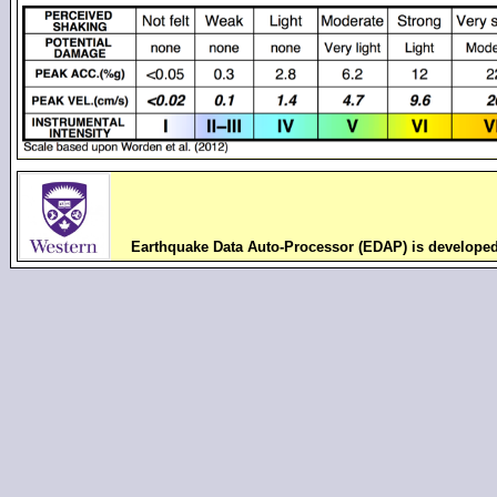
Earthquake Data Auto-Processor (EDAP) is develope