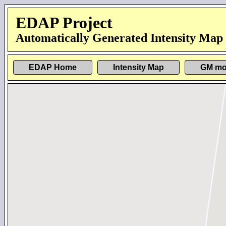
EDAP Project
Automatically Generated Intensity Map
EDAP Home
Intensity Map
GM mo