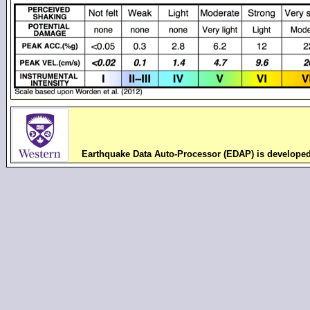
Earthquake Data Auto-Processor (EDAP) is develope