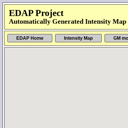
EDAP Project
Automatically Generated Intensity Map
EDAP Home
Intensity Map
GM mo