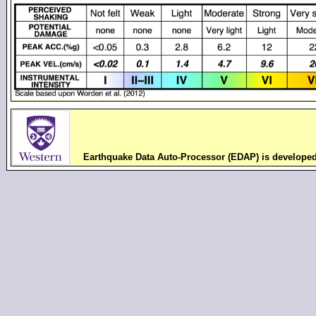
Earthquake Data Auto-Processor (EDAP) is develope