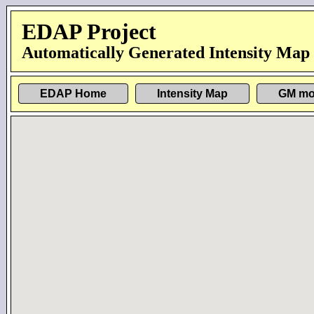
EDAP Project
Automatically Generated Intensity Map
EDAP Home
Intensity Map
GM mo