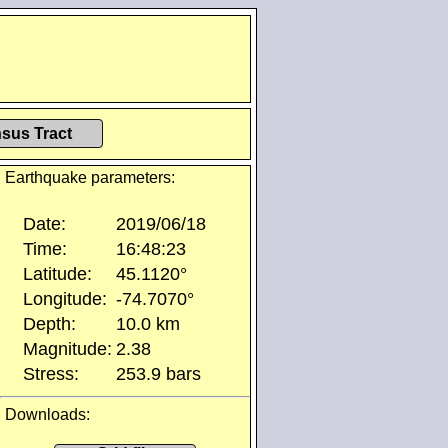
sus Tract
Earthquake parameters:
Date:
2019/06/18
Time:
16:48:23
Latitude:
45.1120°
Longitude:
-74.7070°
Depth:
10.0 km
Magnitude:
2.38
Stress:
253.9 bars
Downloads: