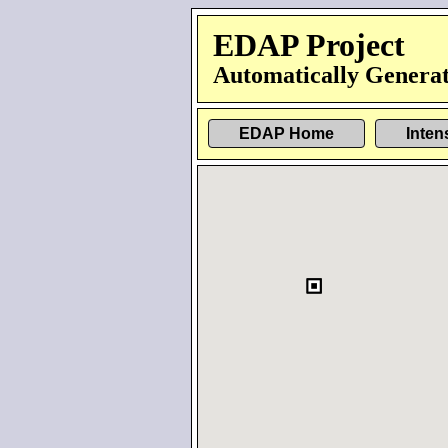
EDAP Project
Automatically Generat
EDAP Home
Inten