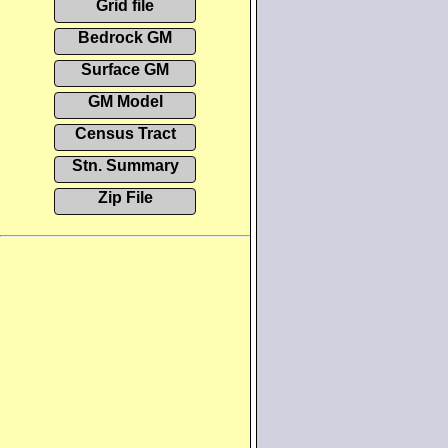
Grid file
Bedrock GM
Surface GM
GM Model
Census Tract
Stn. Summary
Zip File