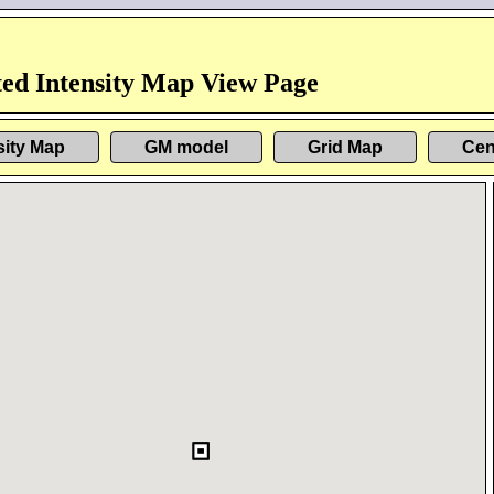
ed Intensity Map View Page
sity Map
GM model
Grid Map
Cen