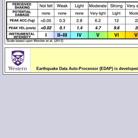
Earthquake Data Auto-Processor (EDAP) is develope