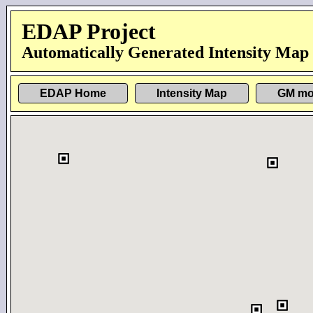
EDAP Project
Automatically Generated Intensity Map
EDAP Home
Intensity Map
GM mo