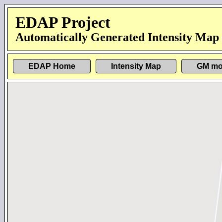
EDAP Project
Automatically Generated Intensity Map
EDAP Home
Intensity Map
GM mo