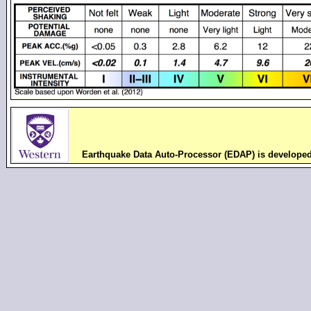
Earthquake Data Auto-Processor (EDAP) is develope