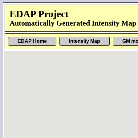
EDAP Project
Automatically Generated Intensity Map
EDAP Home
Intensity Map
GM mo