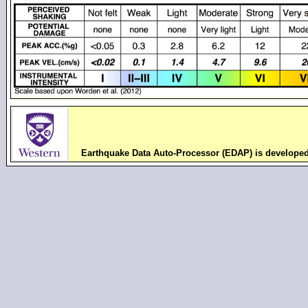
Earthquake Data Auto-Processor (EDAP) is develope