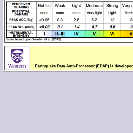
Earthquake Data Auto-Processor (EDAP) is develope