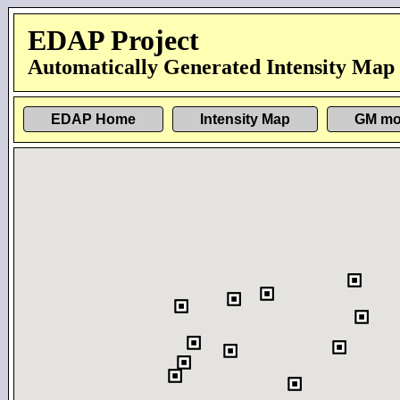
EDAP Project
Automatically Generated Intensity Map
EDAP Home
Intensity Map
GM mo