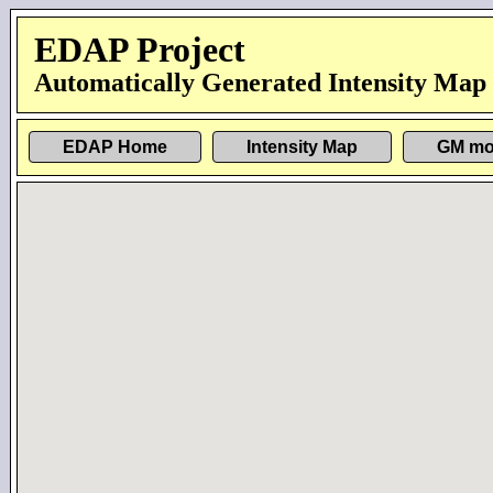
EDAP Project
Automatically Generated Intensity Map
EDAP Home
Intensity Map
GM mo