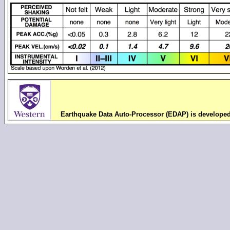
Earthquake Data Auto-Processor (EDAP) is develope