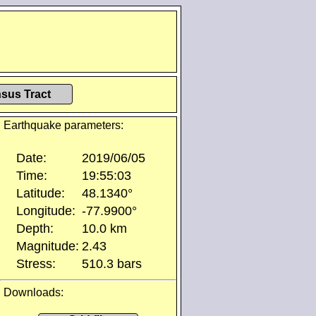
sus Tract
Earthquake parameters:
Date:
2019/06/05
Time:
19:55:03
Latitude:
48.1340°
Longitude:
-77.9900°
Depth:
10.0 km
Magnitude:
2.43
Stress:
510.3 bars
Downloads: