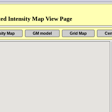
ed Intensity Map View Page
sity Map
GM model
Grid Map
Cen