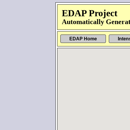
EDAP Project
Automatically Generat
EDAP Home
Inten