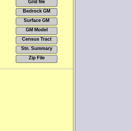
Grid file
Bedrock GM
Surface GM
GM Model
Census Tract
Stn. Summary
Zip File