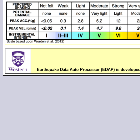
Earthquake Data Auto-Processor (EDAP) is develope