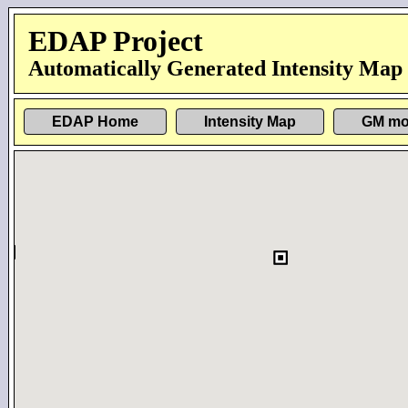
EDAP Project
Automatically Generated Intensity Map
EDAP Home
Intensity Map
GM mo