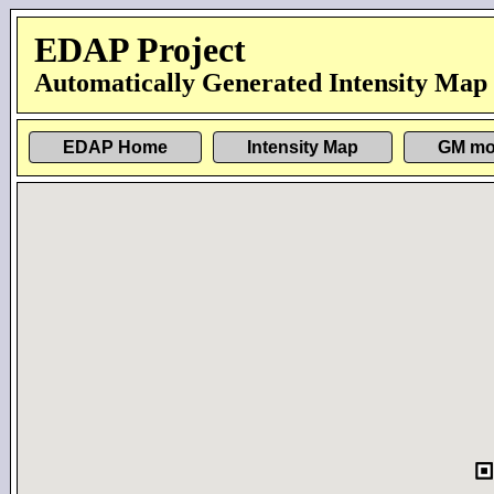
EDAP Project
Automatically Generated Intensity Map
EDAP Home
Intensity Map
GM mo