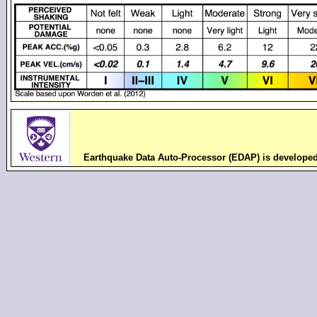
Earthquake Data Auto-Processor (EDAP) is develope