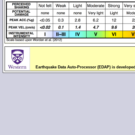
Earthquake Data Auto-Processor (EDAP) is develope