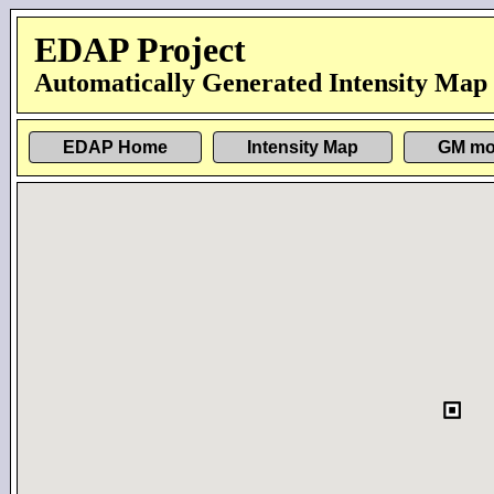
EDAP Project
Automatically Generated Intensity Map
EDAP Home
Intensity Map
GM mo