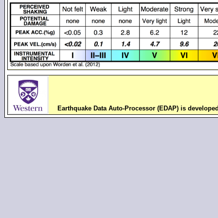
Earthquake Data Auto-Processor (EDAP) is develope