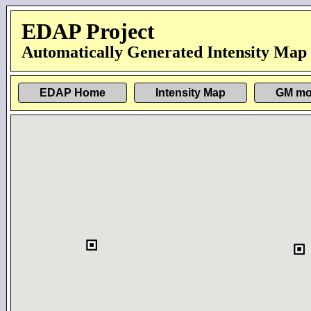
EDAP Project
Automatically Generated Intensity Map
EDAP Home
Intensity Map
GM mo