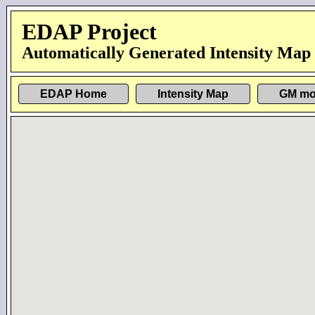
EDAP Project
Automatically Generated Intensity Map
EDAP Home
Intensity Map
GM mo