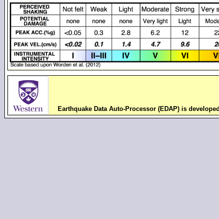
Earthquake Data Auto-Processor (EDAP) is develope