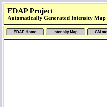
EDAP Project
Automatically Generated Intensity Map
EDAP Home
Intensity Map
GM mo