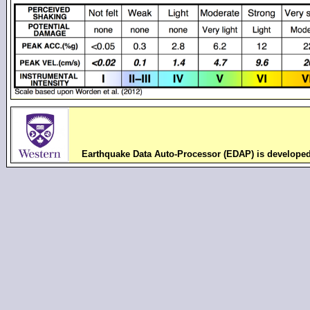
Earthquake Data Auto-Processor (EDAP) is develope