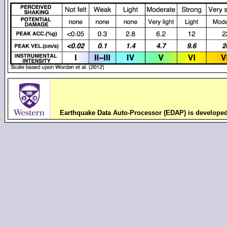
Earthquake Data Auto-Processor (EDAP) is develope