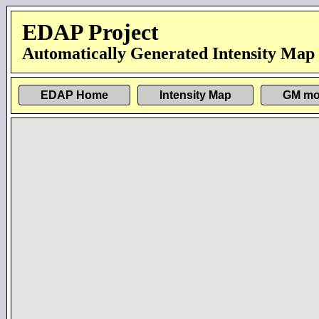
EDAP Project
Automatically Generated Intensity Map
EDAP Home
Intensity Map
GM mo