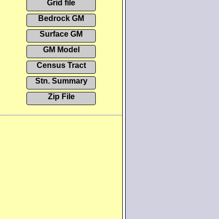
Grid file
Bedrock GM
Surface GM
GM Model
Census Tract
Stn. Summary
Zip File