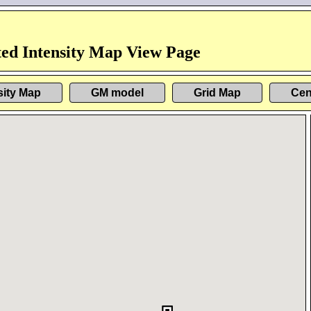
ed Intensity Map View Page
sity Map
GM model
Grid Map
Cen