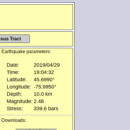
sus Tract
Earthquake parameters:
Date:
2019/04/29
Time:
19:04:32
Latitude:
45.6990°
Longitude:
-75.9950°
Depth:
10.0 km
Magnitude:
2.48
Stress:
339.6 bars
Downloads: