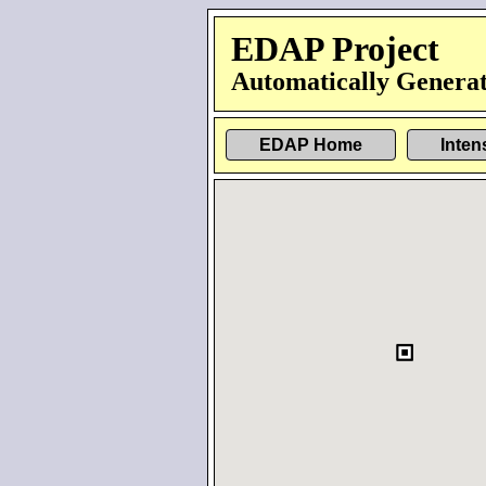
EDAP Project
Automatically Generat
EDAP Home
Inten