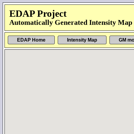
EDAP Project
Automatically Generated Intensity Map
EDAP Home
Intensity Map
GM mo