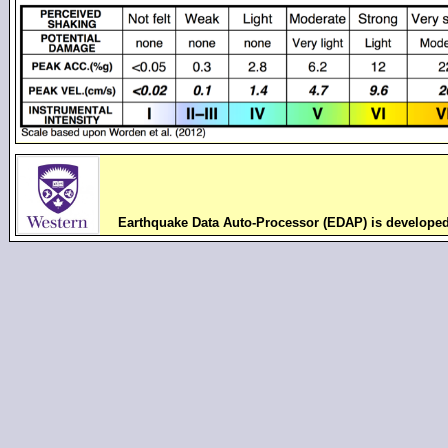
Earthquake Data Auto-Processor (EDAP) is develope