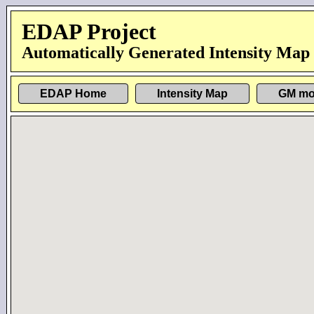
EDAP Project
Automatically Generated Intensity Map
EDAP Home
Intensity Map
GM mo