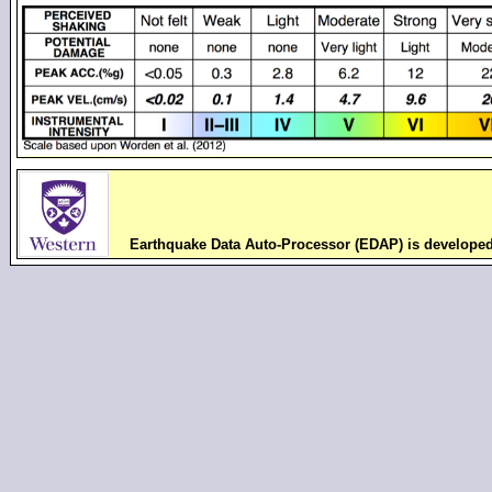
Earthquake Data Auto-Processor (EDAP) is develope