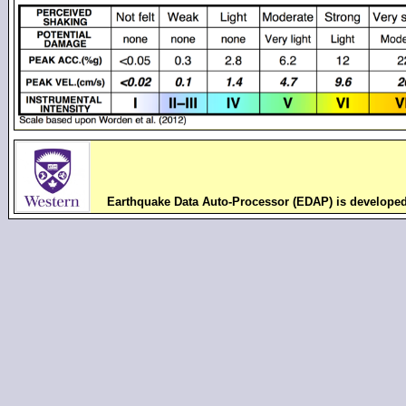
Earthquake Data Auto-Processor (EDAP) is develope