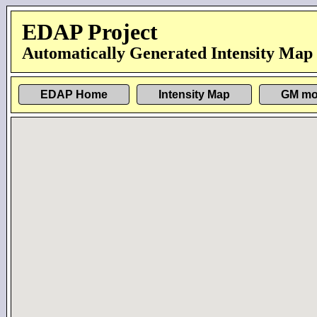
EDAP Project
Automatically Generated Intensity Map
EDAP Home
Intensity Map
GM mo