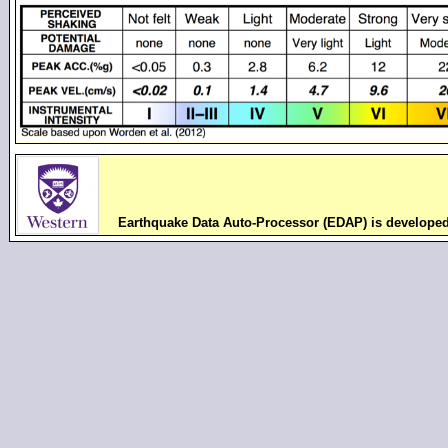
Earthquake Data Auto-Processor (EDAP) is develope