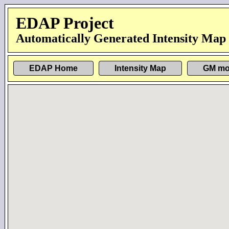
EDAP Project
Automatically Generated Intensity Map
EDAP Home
Intensity Map
GM mo