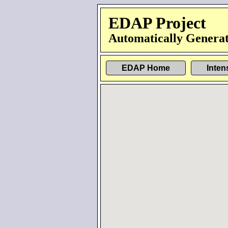
EDAP Project
Automatically Generat
EDAP Home
Inten