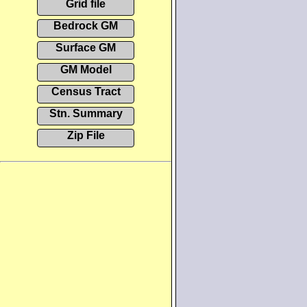
Grid file
Bedrock GM
Surface GM
GM Model
Census Tract
Stn. Summary
Zip File