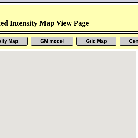
ed Intensity Map View Page
sity Map
GM model
Grid Map
Cen