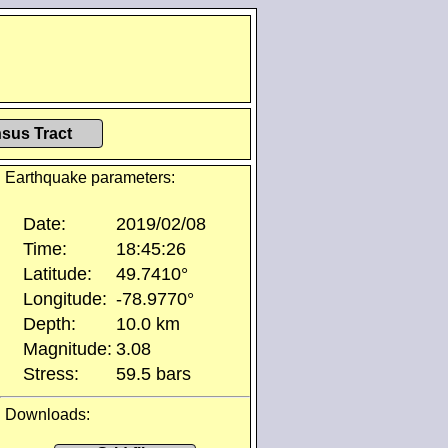
sus Tract
Earthquake parameters:
Date:
2019/02/08
Time:
18:45:26
Latitude:
49.7410°
Longitude:
-78.9770°
Depth:
10.0 km
Magnitude:
3.08
Stress:
59.5 bars
Downloads: