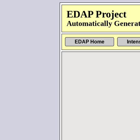
EDAP Project
Automatically Generat
EDAP Home
Inten