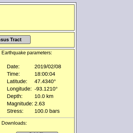
sus Tract
Earthquake parameters:
Date:
2019/02/08
Time:
18:00:04
Latitude:
47.4340°
Longitude:
-93.1210°
Depth:
10.0 km
Magnitude:
2.63
Stress:
100.0 bars
Downloads: