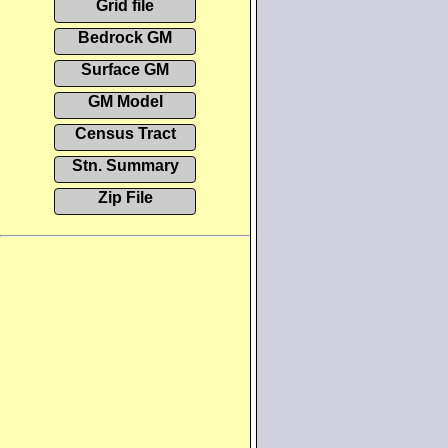
Grid file
Bedrock GM
Surface GM
GM Model
Census Tract
Stn. Summary
Zip File