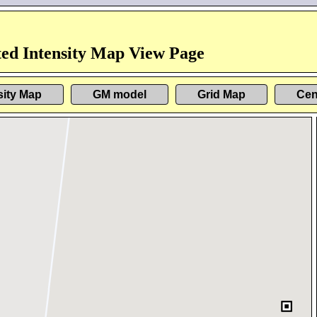
ed Intensity Map View Page
sity Map
GM model
Grid Map
Cen