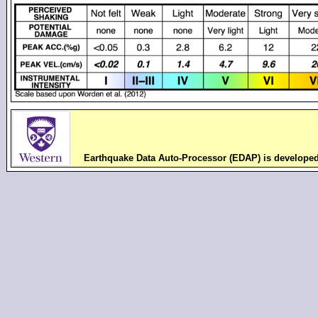
Earthquake Data Auto-Processor (EDAP) is develope