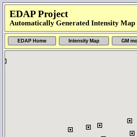
EDAP Project
Automatically Generated Intensity Map
EDAP Home
Intensity Map
GM mo