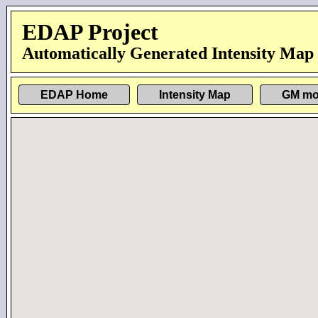
EDAP Project
Automatically Generated Intensity Map
EDAP Home
Intensity Map
GM mo