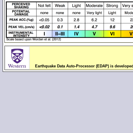
Earthquake Data Auto-Processor (EDAP) is develope