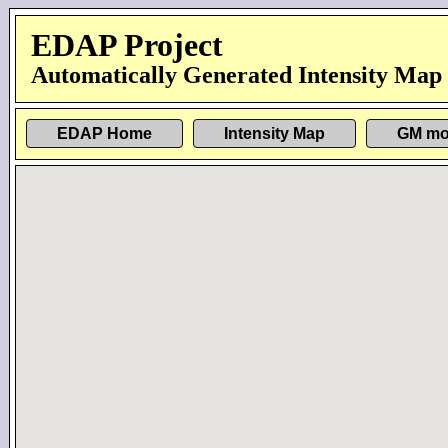
EDAP Project
Automatically Generated Intensity Map
EDAP Home
Intensity Map
GM mo