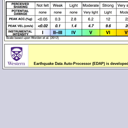
Earthquake Data Auto-Processor (EDAP) is develope