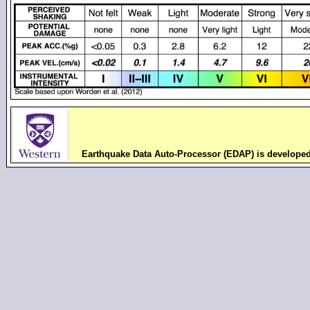
Earthquake Data Auto-Processor (EDAP) is develope