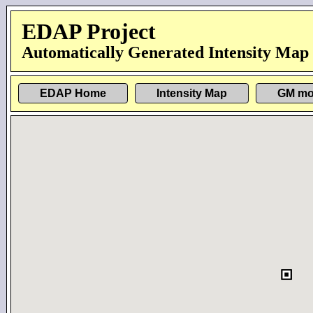
EDAP Project
Automatically Generated Intensity Map
EDAP Home
Intensity Map
GM mo