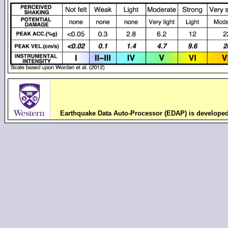
Earthquake Data Auto-Processor (EDAP) is develope