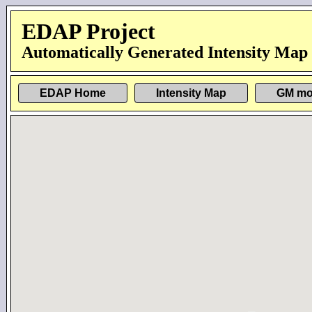
EDAP Project
Automatically Generated Intensity Map
EDAP Home
Intensity Map
GM mo