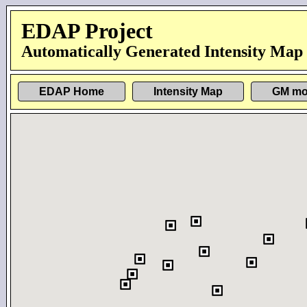
EDAP Project
Automatically Generated Intensity Map
EDAP Home
Intensity Map
GM mo