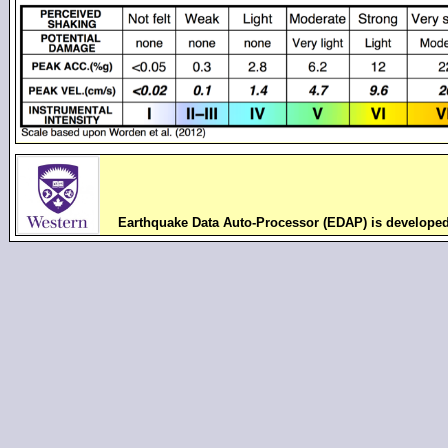
Earthquake Data Auto-Processor (EDAP) is develope