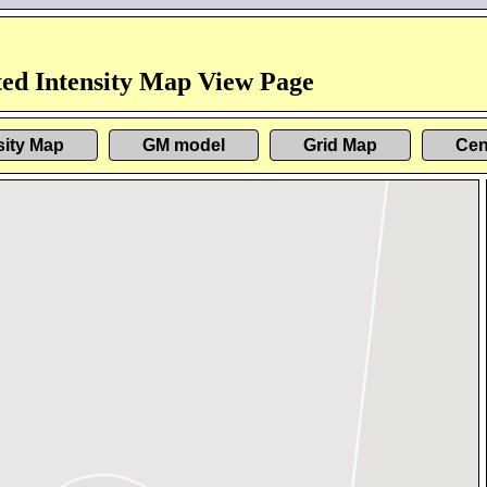
ed Intensity Map View Page
sity Map
GM model
Grid Map
Cen