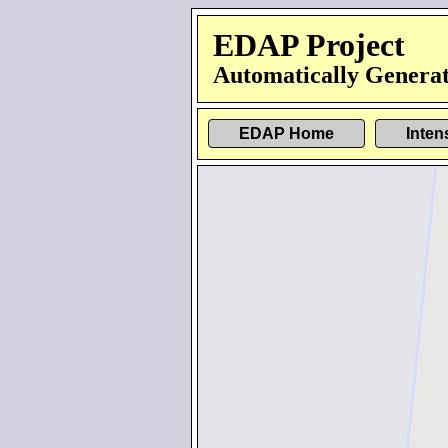
EDAP Project
Automatically Generat
EDAP Home
Inten