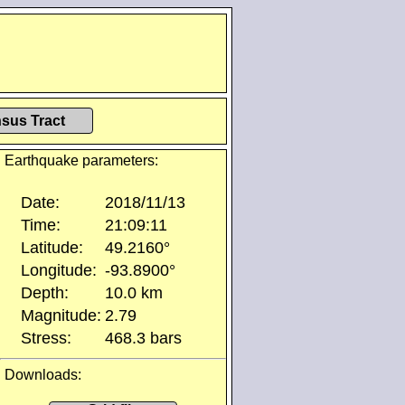
sus Tract
Earthquake parameters:
Date:
2018/11/13
Time:
21:09:11
Latitude:
49.2160°
Longitude:
-93.8900°
Depth:
10.0 km
Magnitude:
2.79
Stress:
468.3 bars
Downloads: