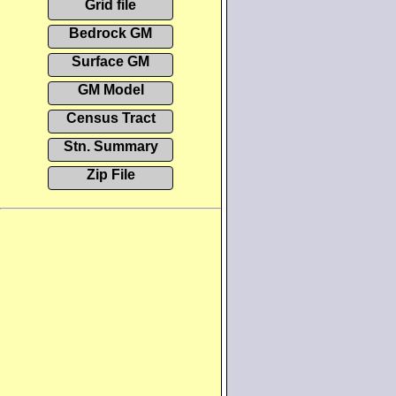
Grid file
Bedrock GM
Surface GM
GM Model
Census Tract
Stn. Summary
Zip File