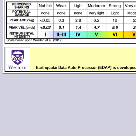
Earthquake Data Auto-Processor (EDAP) is develope