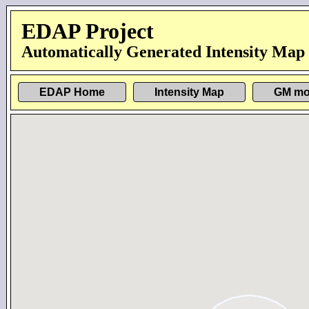
EDAP Project
Automatically Generated Intensity Map
EDAP Home
Intensity Map
GM mo