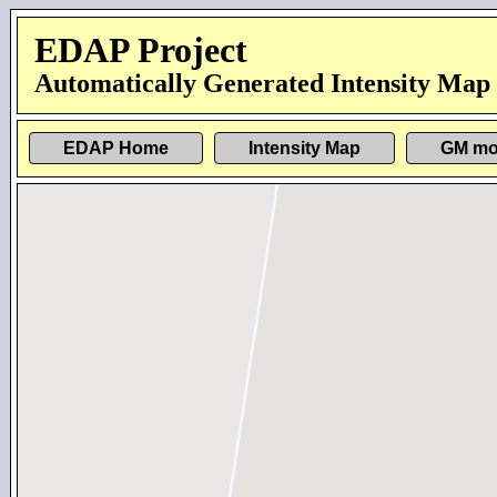
EDAP Project
Automatically Generated Intensity Map
EDAP Home
Intensity Map
GM mo