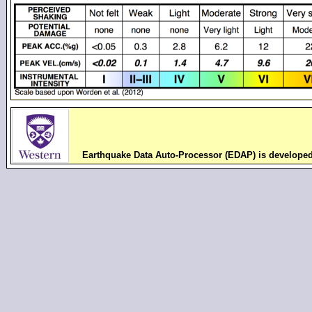
Earthquake Data Auto-Processor (EDAP) is develope