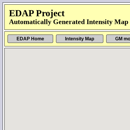
EDAP Project
Automatically Generated Intensity Map
EDAP Home
Intensity Map
GM mo