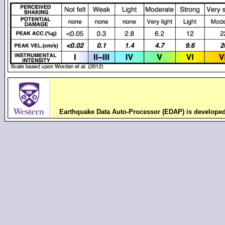
Earthquake Data Auto-Processor (EDAP) is develope