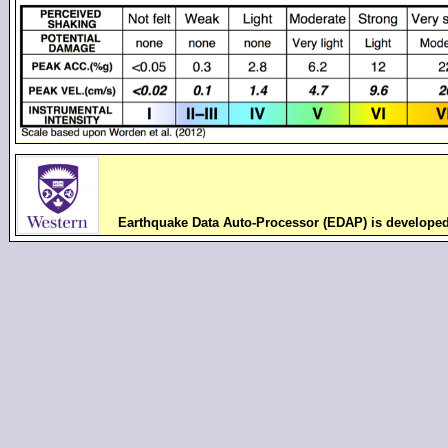
Earthquake Data Auto-Processor (EDAP) is develope