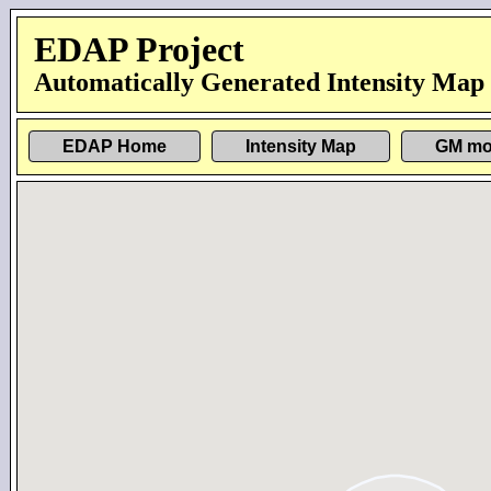
EDAP Project
Automatically Generated Intensity Map
EDAP Home
Intensity Map
GM mo