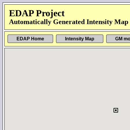
EDAP Project
Automatically Generated Intensity Map
EDAP Home
Intensity Map
GM mo