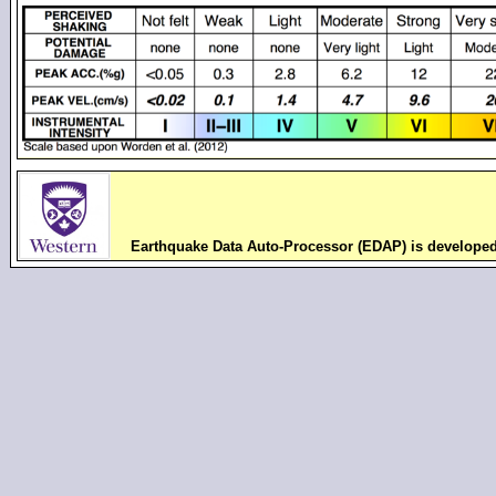
Earthquake Data Auto-Processor (EDAP) is develope