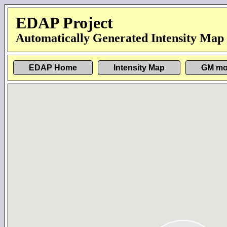
EDAP Project
Automatically Generated Intensity Map
EDAP Home
Intensity Map
GM mo