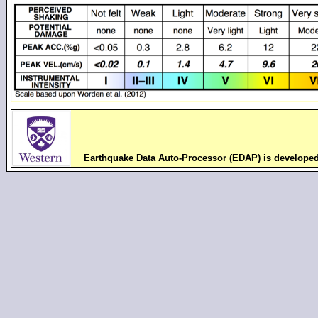
Earthquake Data Auto-Processor (EDAP) is develope