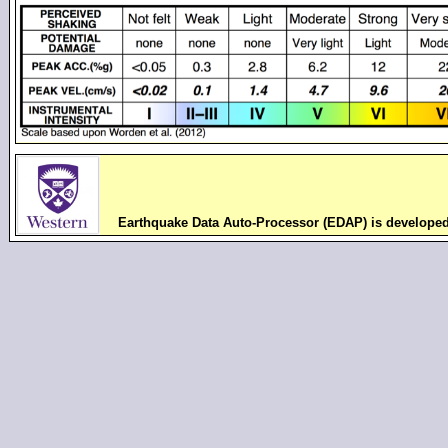
Earthquake Data Auto-Processor (EDAP) is develope