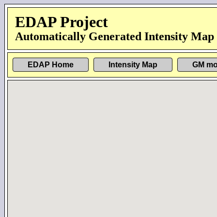
EDAP Project
Automatically Generated Intensity Map
EDAP Home
Intensity Map
GM mo